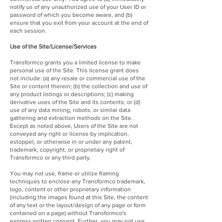
notify us of any unauthorized use of your User ID or
password of which you become aware, and (b)
ensure that you exit from your account at the end of
each session.
Use of the Site/License/Services
Transformco grants you a limited license to make
personal use of the Site. This license grant does
not include: (a) any resale or commercial use of the
Site or content therein; (b) the collection and use of
any product listings or descriptions; (c) making
derivative uses of the Site and its contents; or (d)
use of any data mining, robots, or similar data
gathering and extraction methods on the Site.
Except as noted above, Users of the Site are not
conveyed any right or license by implication,
estoppel, or otherwise in or under any patent,
trademark, copyright, or proprietary right of
Transformco or any third party.
You may not use, frame or utilize framing
techniques to enclose any Transformco trademark,
logo, content or other proprietary information
(including the images found at this Site, the content
of any text or the layout/design of any page or form
contained on a page) without Transformco's
express written consent. Further, you may not use