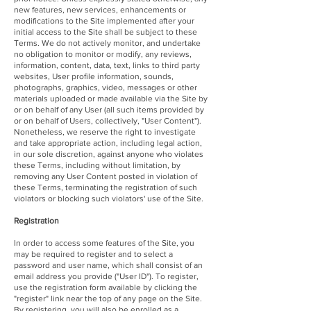
new features, new services, enhancements or
modifications to the Site implemented after your
initial access to the Site shall be subject to these
Terms. We do not actively monitor, and undertake
no obligation to monitor or modify, any reviews,
information, content, data, text, links to third party
websites, User profile information, sounds,
photographs, graphics, video, messages or other
materials uploaded or made available via the Site by
or on behalf of any User (all such items provided by
or on behalf of Users, collectively, "User Content").
Nonetheless, we reserve the right to investigate
and take appropriate action, including legal action,
in our sole discretion, against anyone who violates
these Terms, including without limitation, by
removing any User Content posted in violation of
these Terms, terminating the registration of such
violators or blocking such violators' use of the Site.
Registration
In order to access some features of the Site, you
may be required to register and to select a
password and user name, which shall consist of an
email address you provide ("User ID"). To register,
use the registration form available by clicking the
"register" link near the top of any page on the Site.
By registering, you will also be enrolled as a