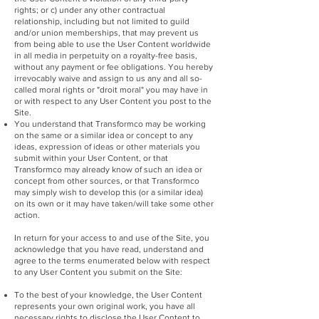
rights; or c) under any other contractual
relationship, including but not limited to guild
and/or union memberships, that may prevent us
from being able to use the User Content worldwide
in all media in perpetuity on a royalty-free basis,
without any payment or fee obligations. You hereby
irrevocably waive and assign to us any and all so-
called moral rights or "droit moral" you may have in
or with respect to any User Content you post to the
Site.
You understand that Transformco may be working
on the same or a similar idea or concept to any
ideas, expression of ideas or other materials you
submit within your User Content, or that
Transformco may already know of such an idea or
concept from other sources, or that Transformco
may simply wish to develop this (or a similar idea)
on its own or it may have taken/will take some other
action.
In return for your access to and use of the Site, you
acknowledge that you have read, understand and
agree to the terms enumerated below with respect
to any User Content you submit on the Site:
To the best of your knowledge, the User Content
represents your own original work, you have all
necessary rights to disclose the User Content to