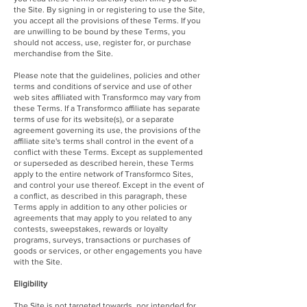
the Site. By signing in or registering to use the Site,
you accept all the provisions of these Terms. If you
are unwilling to be bound by these Terms, you
should not access, use, register for, or purchase
merchandise from the Site.
Please note that the guidelines, policies and other
terms and conditions of service and use of other
web sites affiliated with Transformco may vary from
these Terms. If a Transformco affiliate has separate
terms of use for its website(s), or a separate
agreement governing its use, the provisions of the
affiliate site's terms shall control in the event of a
conflict with these Terms. Except as supplemented
or superseded as described herein, these Terms
apply to the entire network of Transformco Sites,
and control your use thereof. Except in the event of
a conflict, as described in this paragraph, these
Terms apply in addition to any other policies or
agreements that may apply to you related to any
contests, sweepstakes, rewards or loyalty
programs, surveys, transactions or purchases of
goods or services, or other engagements you have
with the Site.
Eligibility
The Site is not targeted towards, nor intended for