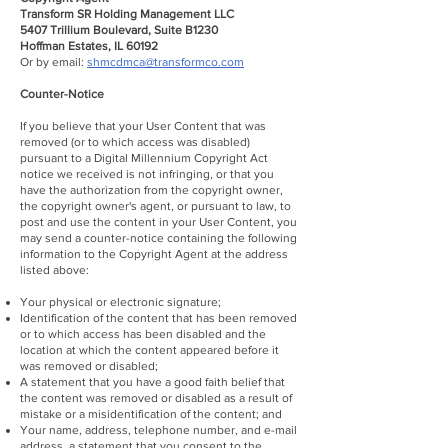
Transform SR Holding Management LLC
5407 Trillium Boulevard, Suite B1230
Hoffman Estates, IL 60192
Or by email:
shmcdmca@transformco.com
Counter-Notice
If you believe that your User Content that was
removed (or to which access was disabled)
pursuant to a Digital Millennium Copyright Act
notice we received is not infringing, or that you
have the authorization from the copyright owner,
the copyright owner's agent, or pursuant to law, to
post and use the content in your User Content, you
may send a counter-notice containing the following
information to the Copyright Agent at the address
listed above:
Your physical or electronic signature;
Identification of the content that has been removed
or to which access has been disabled and the
location at which the content appeared before it
was removed or disabled;
A statement that you have a good faith belief that
the content was removed or disabled as a result of
mistake or a misidentification of the content; and
Your name, address, telephone number, and e-mail
address, a statement that you consent to the