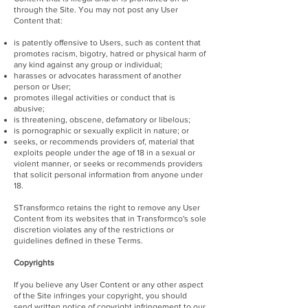
through the Site. You may not post any User
Content that:
is patently offensive to Users, such as content that
promotes racism, bigotry, hatred or physical harm of
any kind against any group or individual;
harasses or advocates harassment of another
person or User;
promotes illegal activities or conduct that is
abusive;
is threatening, obscene, defamatory or libelous;
is pornographic or sexually explicit in nature; or
seeks, or recommends providers of, material that
exploits people under the age of 18 in a sexual or
violent manner, or seeks or recommends providers
that solicit personal information from anyone under
18.
STransformco retains the right to remove any User
Content from its websites that in Transformco's sole
discretion violates any of the restrictions or
guidelines defined in these Terms.
Copyrights
If you believe any User Content or any other aspect
of the Site infringes your copyright, you should
send written notice of copyright infringement to our