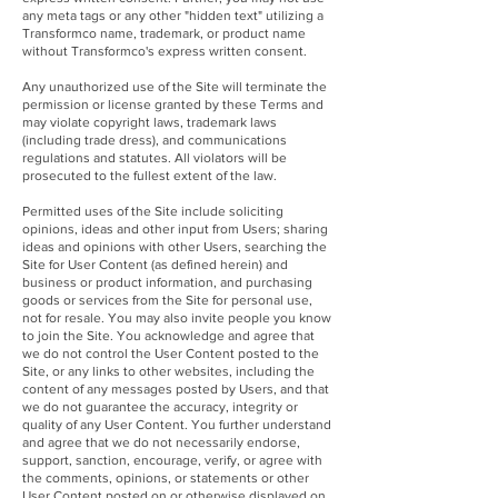
any meta tags or any other "hidden text" utilizing a
Transformco name, trademark, or product name
without Transformco's express written consent.
Any unauthorized use of the Site will terminate the
permission or license granted by these Terms and
may violate copyright laws, trademark laws
(including trade dress), and communications
regulations and statutes. All violators will be
prosecuted to the fullest extent of the law.
Permitted uses of the Site include soliciting
opinions, ideas and other input from Users; sharing
ideas and opinions with other Users, searching the
Site for User Content (as defined herein) and
business or product information, and purchasing
goods or services from the Site for personal use,
not for resale. You may also invite people you know
to join the Site. You acknowledge and agree that
we do not control the User Content posted to the
Site, or any links to other websites, including the
content of any messages posted by Users, and that
we do not guarantee the accuracy, integrity or
quality of any User Content. You further understand
and agree that we do not necessarily endorse,
support, sanction, encourage, verify, or agree with
the comments, opinions, or statements or other
User Content posted on or otherwise displayed on