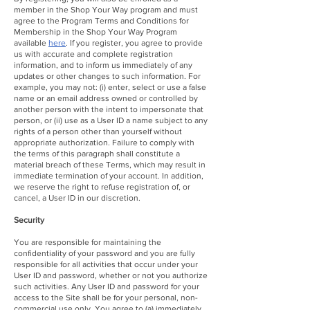
member in the Shop Your Way program and must
agree to the Program Terms and Conditions for
Membership in the Shop Your Way Program
available
here
. If you register, you agree to provide
us with accurate and complete registration
information, and to inform us immediately of any
updates or other changes to such information. For
example, you may not: (i) enter, select or use a false
name or an email address owned or controlled by
another person with the intent to impersonate that
person, or (ii) use as a User ID a name subject to any
rights of a person other than yourself without
appropriate authorization. Failure to comply with
the terms of this paragraph shall constitute a
material breach of these Terms, which may result in
immediate termination of your account. In addition,
we reserve the right to refuse registration of, or
cancel, a User ID in our discretion.
Security
You are responsible for maintaining the
confidentiality of your password and you are fully
responsible for all activities that occur under your
User ID and password, whether or not you authorize
such activities. Any User ID and password for your
access to the Site shall be for your personal, non-
commercial use only. You agree to (a) immediately