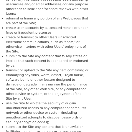
usernames and/or email addresses) for any purpose
other than to solicit and/or share reviews with other
Users;
reformat or frame any portion of any Web pages that
are part of the Site;
create user accounts by automated means or under
false or fraudulent pretenses;
create or transmit to other Users unsolicited
electronic communications, such as "spam," or
otherwise interfere with other Users' enjoyment of
the Site;
submit to the Site any content that falsely states or
implies that such content is sponsored or endorsed
by us;
transmit or upload to the Site any item containing or
embodying any virus, worm, defect, Trojan horse,
software bomb or other feature designed to
damage or degrade in any manner the performance
of the Site, any other Web site, or any computer or
other device or system, or the enjoyment of the
Site by any User;
use the Site to violate the security of or gain
unauthorized access to any computer or computer
network or other device or system (including
unauthorized attempts to discover passwords or
security encryption codes);
submit to the Site any content that is unlawful or
facilitates, constitutes, promotes or encourages