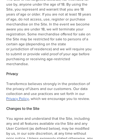
use by, anyone under the age of 18. By using the
Site, you represent and warrant that you are 18
years of age or older. If you are not at least 18 years
of age, do not access, use, register or purchase
merchandise on the Site. In the event we become
aware you are under 18, we will terminate your
registration. Some merchandise offered for sale on
the Site may be restricted for sale to persons of a
certain age (depending on the state
or jurisdiction of residence) and we will require you
to submit or provide valid proof of your age before
purchasing or receiving age-restricted
merchandise.
Privacy
Transformco believes strongly in the protection of
the privacy of Users and our customers. Our data
collection and use practices are set forth in our
Privacy Policy
,
which we encourage you to review.
Changes to the Site
You agree and understand that the Site, including
any and all features available via the Site and any
User Content (as defined below), may be modified
by us, in our sole discretion, at any time without
prior notice. Unless expressly stated otherwise, any