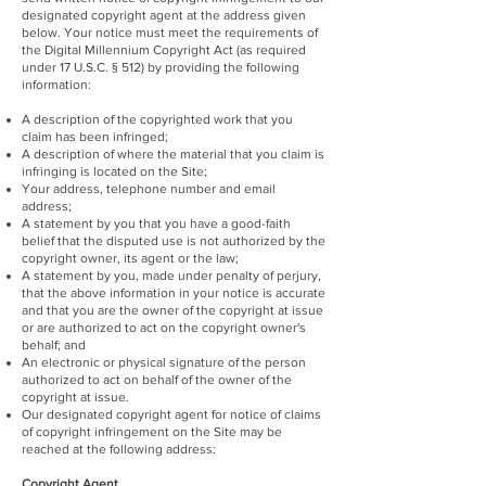
designated copyright agent at the address given
below. Your notice must meet the requirements of
the Digital Millennium Copyright Act (as required
under 17 U.S.C. § 512) by providing the following
information:
A description of the copyrighted work that you
claim has been infringed;
A description of where the material that you claim is
infringing is located on the Site;
Your address, telephone number and email
address;
A statement by you that you have a good-faith
belief that the disputed use is not authorized by the
copyright owner, its agent or the law;
A statement by you, made under penalty of perjury,
that the above information in your notice is accurate
and that you are the owner of the copyright at issue
or are authorized to act on the copyright owner's
behalf; and
An electronic or physical signature of the person
authorized to act on behalf of the owner of the
copyright at issue.
Our designated copyright agent for notice of claims
of copyright infringement on the Site may be
reached at the following address:
Copyright Agent