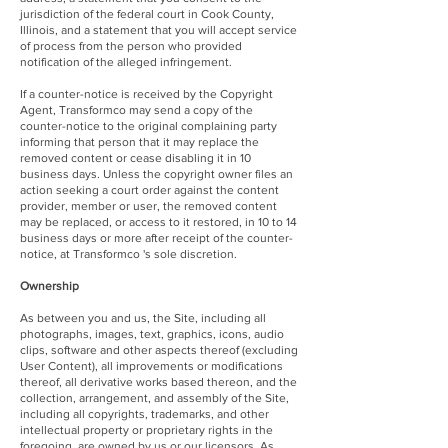
jurisdiction of the federal court in Cook County,
Illinois, and a statement that you will accept service
of process from the person who provided
notification of the alleged infringement.
If a counter-notice is received by the Copyright
Agent, Transformco may send a copy of the
counter-notice to the original complaining party
informing that person that it may replace the
removed content or cease disabling it in 10
business days. Unless the copyright owner files an
action seeking a court order against the content
provider, member or user, the removed content
may be replaced, or access to it restored, in 10 to 14
business days or more after receipt of the counter-
notice, at Transformco 's sole discretion.
Ownership
As between you and us, the Site, including all
photographs, images, text, graphics, icons, audio
clips, software and other aspects thereof (excluding
User Content), all improvements or modifications
thereof, all derivative works based thereon, and the
collection, arrangement, and assembly of the Site,
including all copyrights, trademarks, and other
intellectual property or proprietary rights in the
foregoing, are owned by us or our licensors. As