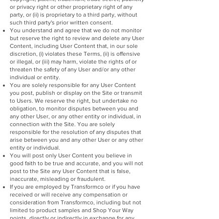
or privacy right or other proprietary right of any
party, or (ii) is proprietary to a third party, without
such third party's prior written consent.
You understand and agree that we do not monitor
but reserve the right to review and delete any User
Content, including User Content that, in our sole
discretion, (i) violates these Terms, (ii) is offensive
or illegal, or (iii) may harm, violate the rights of or
threaten the safety of any User and/or any other
individual or entity.
You are solely responsible for any User Content
you post, publish or display on the Site or transmit
to Users. We reserve the right, but undertake no
obligation, to monitor disputes between you and
any other User, or any other entity or individual, in
connection with the Site. You are solely
responsible for the resolution of any disputes that
arise between you and any other User or any other
entity or individual.
You will post only User Content you believe in
good faith to be true and accurate, and you will not
post to the Site any User Content that is false,
inaccurate, misleading or fraudulent.
If you are employed by Transformco or if you have
received or will receive any compensation or
consideration from Transformco, including but not
limited to product samples and Shop Your Way
points, directly or indirectly in exchange for any