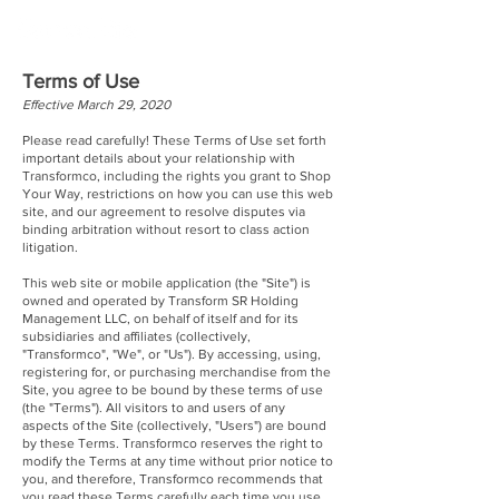
Terms of Use
Effective March 29, 2020
Please read carefully! These Terms of Use set forth
important details about your relationship with
Transformco, including the rights you grant to Shop
Your Way, restrictions on how you can use this web
site, and our agreement to resolve disputes via
binding arbitration without resort to class action
litigation.
This web site or mobile application (the "Site") is
owned and operated by Transform SR Holding
Management LLC, on behalf of itself and for its
subsidiaries and affiliates (collectively,
"Transformco", "We", or "Us"). By accessing, using,
registering for, or purchasing merchandise from the
Site, you agree to be bound by these terms of use
(the "Terms"). All visitors to and users of any
aspects of the Site (collectively, "Users") are bound
by these Terms. Transformco reserves the right to
modify the Terms at any time without prior notice to
you, and therefore, Transformco recommends that
you read these Terms carefully each time you use