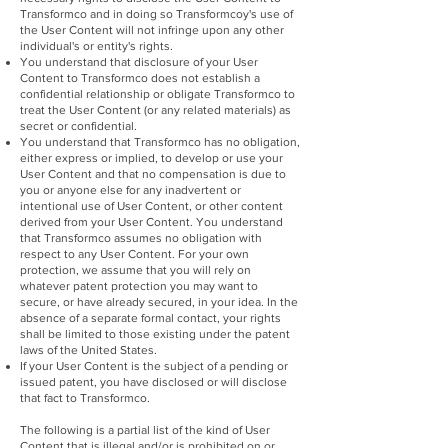
Transformco and in doing so Transformcoy's use of
the User Content will not infringe upon any other
individual's or entity's rights.
You understand that disclosure of your User
Content to Transformco does not establish a
confidential relationship or obligate Transformco to
treat the User Content (or any related materials) as
secret or confidential.
You understand that Transformco has no obligation,
either express or implied, to develop or use your
User Content and that no compensation is due to
you or anyone else for any inadvertent or
intentional use of User Content, or other content
derived from your User Content. You understand
that Transformco assumes no obligation with
respect to any User Content. For your own
protection, we assume that you will rely on
whatever patent protection you may want to
secure, or have already secured, in your idea. In the
absence of a separate formal contact, your rights
shall be limited to those existing under the patent
laws of the United States.
If your User Content is the subject of a pending or
issued patent, you have disclosed or will disclose
that fact to Transformco.
The following is a partial list of the kind of User
Content that is illegal and/or is prohibited on or