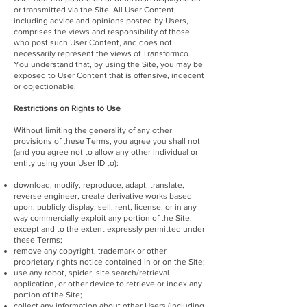
or transmitted via the Site. All User Content,
including advice and opinions posted by Users,
comprises the views and responsibility of those
who post such User Content, and does not
necessarily represent the views of Transformco.
You understand that, by using the Site, you may be
exposed to User Content that is offensive, indecent
or objectionable.
Restrictions on Rights to Use
Without limiting the generality of any other
provisions of these Terms, you agree you shall not
(and you agree not to allow any other individual or
entity using your User ID to):
download, modify, reproduce, adapt, translate,
reverse engineer, create derivative works based
upon, publicly display, sell, rent, license, or in any
way commercially exploit any portion of the Site,
except and to the extent expressly permitted under
these Terms;
remove any copyright, trademark or other
proprietary rights notice contained in or on the Site;
use any robot, spider, site search/retrieval
application, or other device to retrieve or index any
portion of the Site;
collect any information about other Users (including