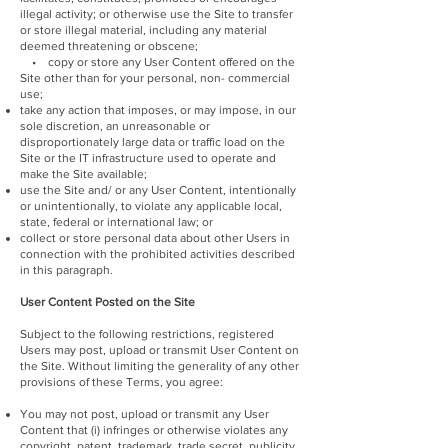
illegal activity; or otherwise use the Site to transfer
or store illegal material, including any material
deemed threatening or obscene;
• copy or store any User Content offered on the
Site other than for your personal, non- commercial
use;
take any action that imposes, or may impose, in our
sole discretion, an unreasonable or
disproportionately large data or traffic load on the
Site or the IT infrastructure used to operate and
make the Site available;
use the Site and/ or any User Content, intentionally
or unintentionally, to violate any applicable local,
state, federal or international law; or
collect or store personal data about other Users in
connection with the prohibited activities described
in this paragraph.
User Content Posted on the Site
Subject to the following restrictions, registered
Users may post, upload or transmit User Content on
the Site. Without limiting the generality of any other
provisions of these Terms, you agree:
You may not post, upload or transmit any User
Content that (i) infringes or otherwise violates any
copyright, patent, trademark, trade secret, publicity