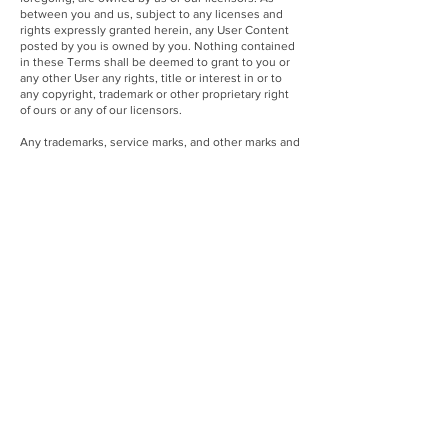
between you and us, subject to any licenses and
rights expressly granted herein, any User Content
posted by you is owned by you. Nothing contained
in these Terms shall be deemed to grant to you or
any other User any rights, title or interest in or to
any copyright, trademark or other proprietary right
of ours or any of our licensors.
Any trademarks, service marks, and other marks and
indicators of source or origin that are displayed on
the Site are the proprietary property of Transformco
or their respective owners, as applicable. None of
such marks may be used in connection with any
other product or service in a manner that is likely to
cause confusion among consumers, or to disparage
or discredit the owner of such mark or its affiliates.
Any trademarks of third parties that appear on the
Site are the property of their respective owners,
who may or may not be affiliated with, connected to,
or sponsored by us. You may not use, copy, modify
or display any of the trademarks, service marks,
names or logos appearing on the Site without the
express written permission of the trademark owner.
Nothing in these Terms shall be deemed to grant to
you or any other User any license or right in or to
any patent, copyright, trademark, trade secret or
other proprietary right of Transformco.