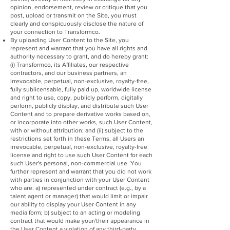
opinion, endorsement, review or critique that you
post, upload or transmit on the Site, you must
clearly and conspicuously disclose the nature of
your connection to Transformco.
By uploading User Content to the Site, you
represent and warrant that you have all rights and
authority necessary to grant, and do hereby grant:
(i) Transformco, its Affiliates, our respective
contractors, and our business partners, an
irrevocable, perpetual, non-exclusive, royalty-free,
fully sublicensable, fully paid up, worldwide license
and right to use, copy, publicly perform, digitally
perform, publicly display, and distribute such User
Content and to prepare derivative works based on,
or incorporate into other works, such User Content,
with or without attribution; and (ii) subject to the
restrictions set forth in these Terms, all Users an
irrevocable, perpetual, non-exclusive, royalty-free
license and right to use such User Content for each
such User's personal, non-commercial use. You
further represent and warrant that you did not work
with parties in conjunction with your User Content
who are: a) represented under contract (e.g., by a
talent agent or manager) that would limit or impair
our ability to display your User Content in any
media form; b) subject to an acting or modeling
contract that would make your/their appearance in
the User Content a violation of any third-party